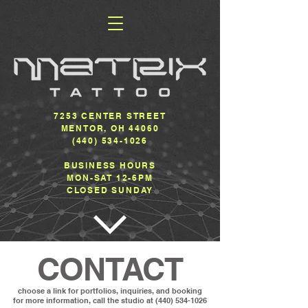
7253 CENTER STREET
MENTOR, OH 44060
(440) 534-1026
BUSINESS HOURS
MON-SAT 12-6PM
CLOSED SUNDAY
CONTACT
choose a link for portfolios, inquiries, and booking
for more information, call the studio at
(440) 534-1026