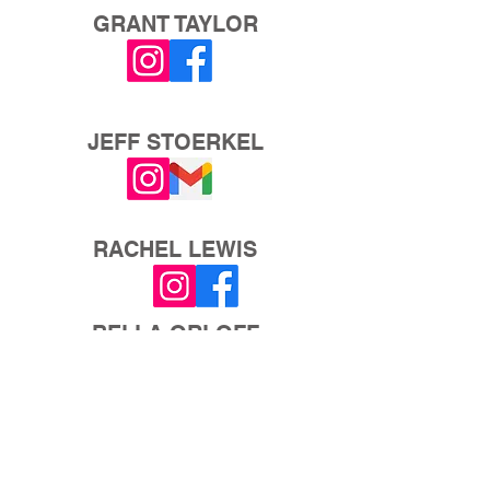
GRANT TAYLOR
JEFF STOERKEL
RACHEL LEWIS
BELLA ORLOFF
AUTUMN WESTBROOK